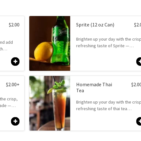
$
2.00
Sprite (12 oz Can)
$
2.
Brighten up your day with the cris
and add
refreshing taste of Sprite —…
ith…
$
2.00
+
Homemade Thai
$
2.0
Tea
the crisp,
Brighten up your day with the cris
onade —…
refreshing taste of thai tea…