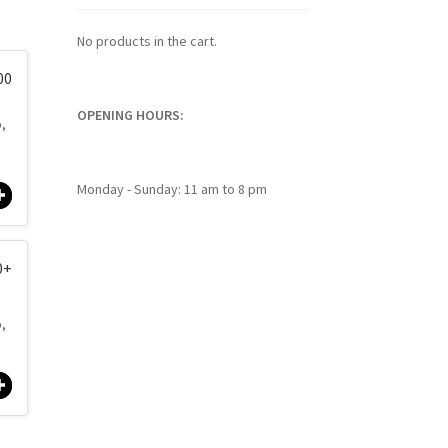
No products in the cart.
00
OPENING HOURS:
p,
Monday - Sunday: 11 am to 8 pm
0
+
p,