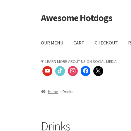
Awesome Hotdogs
Skip
Skip
to
to
navigation
content
OUR MENU
CART
CHECKOUT
R
Home
CART
CHECKOUT
COMPANY VALUES
Le
LEARN MORE ABOUT US ON SOCIAL MEDIA
START ORDER
SWAG
YOUTUBE VIDEOS
Home
Drinks
Drinks