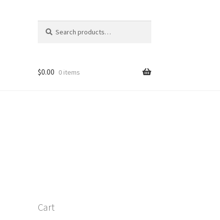
Search
Search
for:
S
$
0.00
0 items
Cart