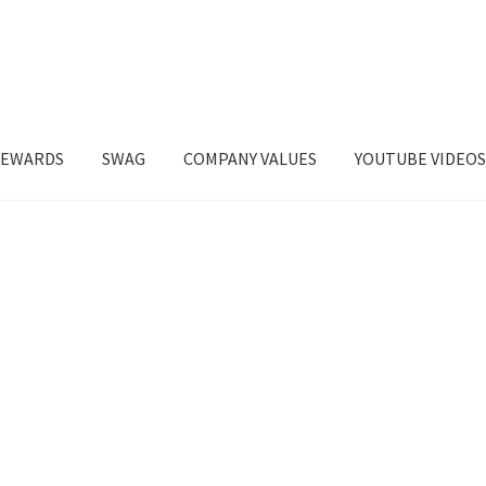
EWARDS
SWAG
COMPANY VALUES
YOUTUBE VIDEO
t’s Keep In Touch
My account
Restaurant Order
REWARDS
Shop