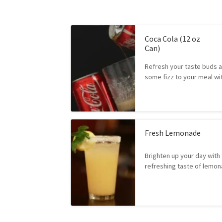
Coca Cola (12 oz
Can)
Refresh your taste buds 
some fizz to your meal w
Fresh Lemonade
Brighten up your day with 
refreshing taste of lem