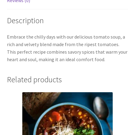
Reviews (0)
Description
Embrace the chilly days with our delicious tomato soup, a
rich and velvety blend made from the ripest tomatoes.
This perfect recipe combines savory spices that warm your
heart and soul, making it an ideal comfort food.
Related products