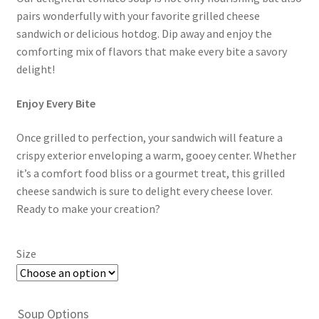
pairs wonderfully with your favorite grilled cheese
sandwich or delicious hotdog. Dip away and enjoy the
comforting mix of flavors that make every bite a savory
delight!
Enjoy Every Bite
Once grilled to perfection, your sandwich will feature a
crispy exterior enveloping a warm, gooey center. Whether
it’s a comfort food bliss or a gourmet treat, this grilled
cheese sandwich is sure to delight every cheese lover.
Ready to make your creation?
Size
Soup Options