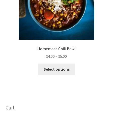
Homemade Chili Bowl
Price
$
4.00
–
$
5.00
range:
This
$4.00
Select options
product
through
has
$5.00
multiple
variants.
The
options
Cart
may