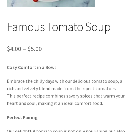
REWARDS
Shop
Famous Tomato Soup
START ORDER
Price
$
4.00
–
$
5.00
SWAG
range:
Cozy Comfort in a Bowl
YOUTUBE VIDEOS
$4.00
through
Embrace the chilly days with our delicious tomato soup, a
rich and velvety blend made from the ripest tomatoes.
$5.00
This perfect recipe combines savory spices that warm your
heart and soul, making it an ideal comfort food.
Perfect Pairing
Our delightful tomato soup is not only nourishing but also