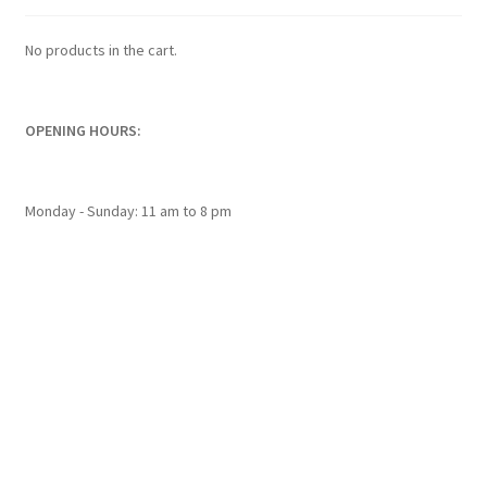
be
chosen
No products in the cart.
on
the
product
OPENING HOURS:
page
Monday - Sunday: 11 am to 8 pm