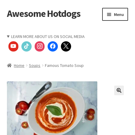
Awesome Hotdogs
Skip
Skip
Menu
to
to
navigation
content
Home
LEARN MORE ABOUT US ON SOCIAL MEDIA
CART
CHECKOUT
Home
Soups
Famous Tomato Soup
COMPANY VALUES
Let’s Keep In Touch
My account
Restaurant Order