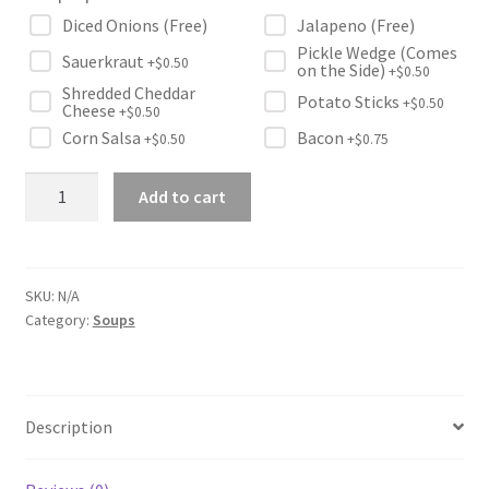
Diced Onions (Free)
Jalapeno (Free)
Pickle Wedge (Comes
Sauerkraut
+$
0.50
on the Side)
+$
0.50
Shredded Cheddar
Potato Sticks
+$
0.50
Cheese
+$
0.50
Corn Salsa
Bacon
+$
0.50
+$
0.75
Famous
Add to cart
Tomato
Soup
quantity
SKU:
N/A
Category:
Soups
Description